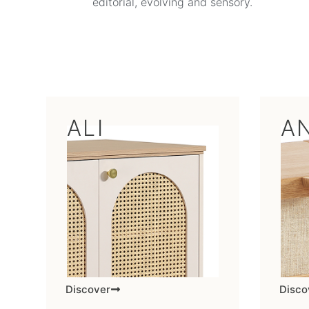
editorial, evolving and sensory.
ALI
A
Discover
Disco