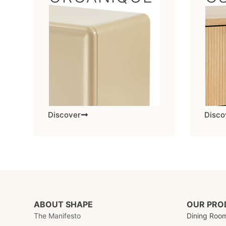
Discover
Disco
ABOUT SHAPE
OUR PRO
The Manifesto
Dining Roo