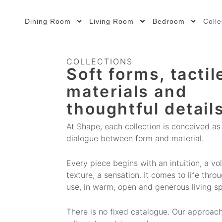
Dining Room
Living Room
Bedroom
Colle
COLLECTIONS
Soft forms, tactil
materials and
thoughtful details
At Shape, each collection is conceived as
dialogue between form and material.
Every piece begins with an intuition, a vo
texture, a sensation. It comes to life thro
use, in warm, open and generous living s
There is no fixed catalogue. Our approach