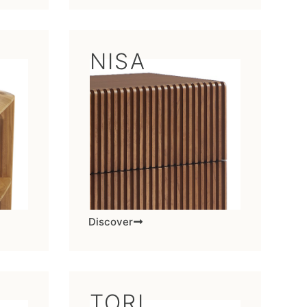
NISA
Discover
TORI