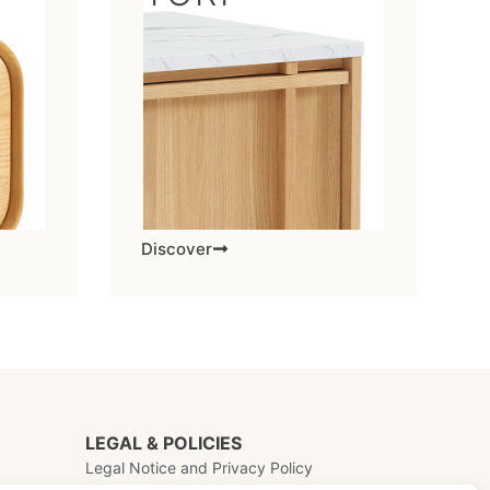
Discover
LEGAL & POLICIES
Legal Notice and Privacy Policy