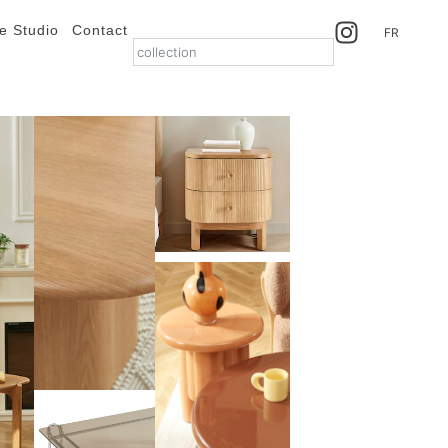
e Studio
Contact
FR