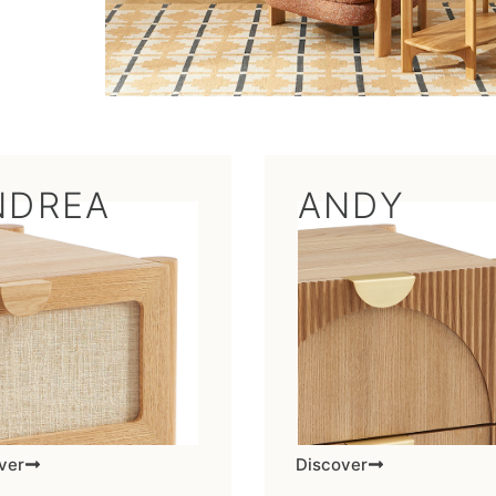
NDREA
ANDY
ver
Discover