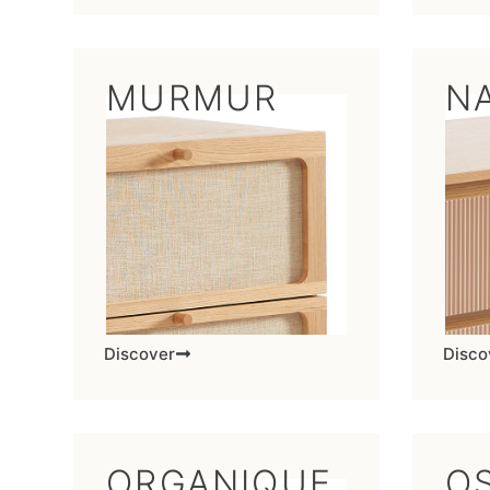
MURMUR
N
Discover
Disco
ORGANIQUE
OS