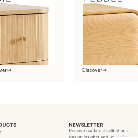
ver
Discover
DUCTS
NEWSLETTER
Receive our latest collections,
m
design insights and upcoming