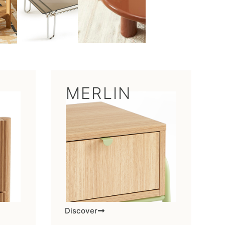
MERLIN
Discover