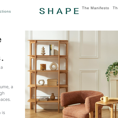
The Manifesto
Th
ctions
e
.
 a
lume, a
ugh
paces.
 is