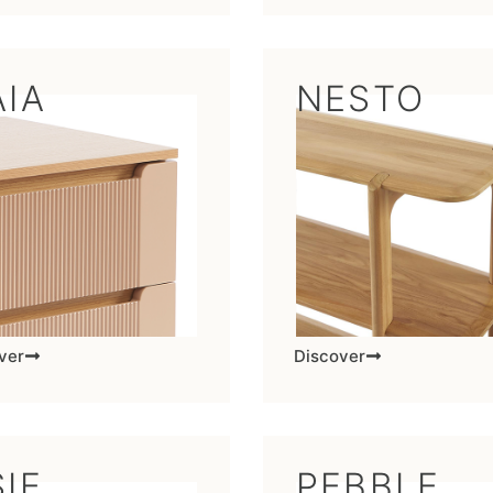
AIA
NESTO
ver
Discover
IE
PEBBLE