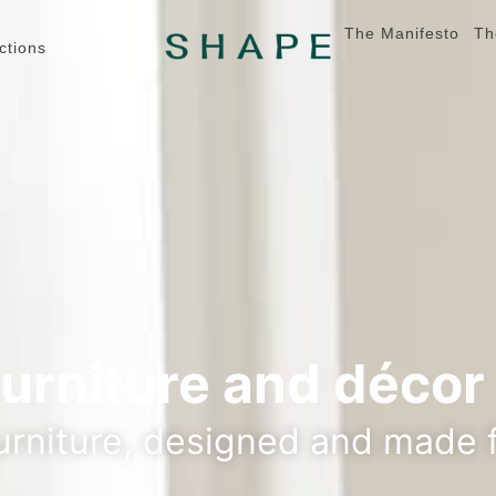
The Manifesto
Th
ctions
furniture and décor
rniture, designed and made f