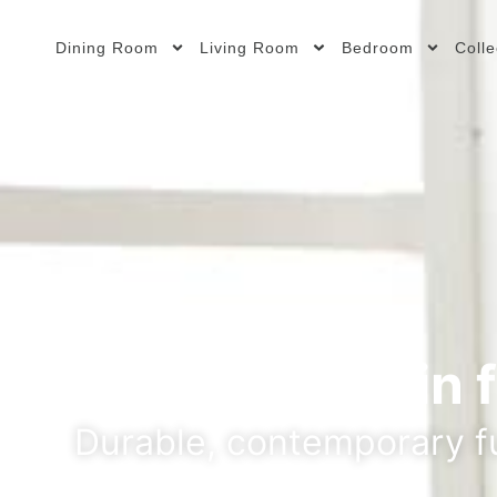
Dining Room
Living Room
Bedroom
Colle
Your partner in 
Durable, contemporary fu