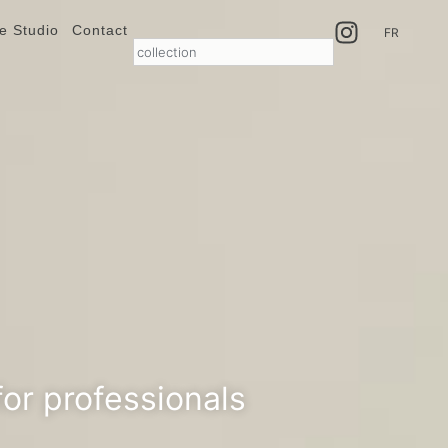
e Studio
Contact
FR
or professionals